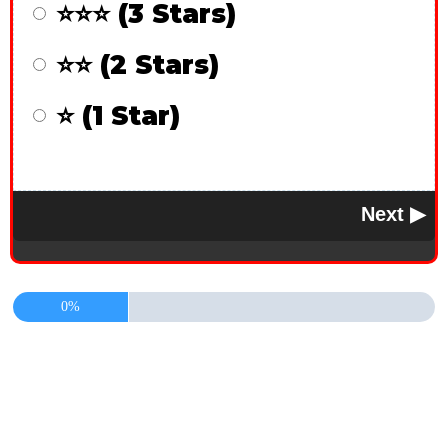
⭐⭐⭐ (3 Stars)
⭐⭐ (2 Stars)
⭐ (1 Star)
0%