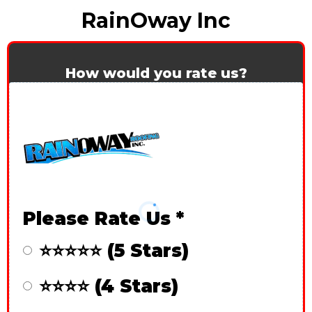
RainOway Inc
How would you rate us?
Please Rate Us
*
⭐⭐⭐⭐⭐ (5 Stars)
⭐⭐⭐⭐ (4 Stars)