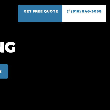
GET FREE QUOTE
(916) 846-3038
NG
E