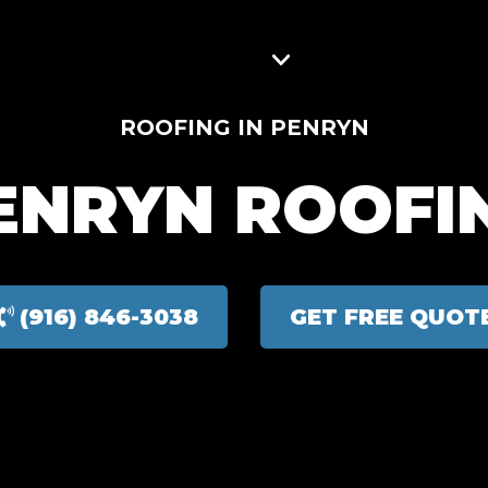
ROJECTS
SERVICE AREAS
BLOG
CONTACT
ROOFING IN PENRYN
ENRYN ROOFI
(916) 846-3038
GET FREE QUOT