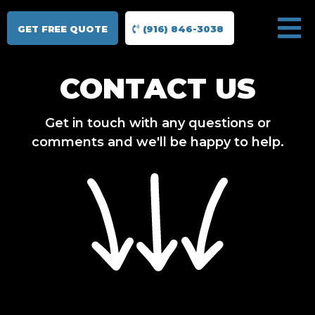
GET FREE QUOTE
(916) 846-3038
CONTACT US
Get in touch with any questions or
comments and we'll be happy to help.